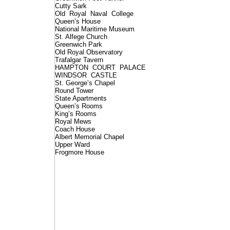
Cutty Sark
Old Royal Naval College
Queen’s House
National Maritime Museum
St. Alfege Church
Greenwich Park
Old Royal Observatory
Trafalgar Tavern
HAMPTON COURT PALACE
WINDSOR CASTLE
St. George’s Chapel
Round Tower
State Apartments
Queen’s Rooms
King’s Rooms
Royal Mews
Coach House
Albert Memorial Chapel
Upper Ward
Frogmore House