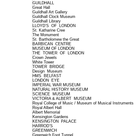
GUILDHALL
Great Hall
Guildhall Art Gallery
Guildhall Clock Museum
Guildhall Library
LLOYD’S OF LONDON
St. Katharine Cree
The Monument
St. Bartholomew the Great
BARBICAN CENTRE
MUSEUM OF LONDON
THE TOWER OF LONDON
Crown Jewels
White Tower
TOWER BRIDGE
Design Museum
HMS BELFAST
LONDON EYE
IMPERIAL WAR MUSEUM
NATURAL HISTORY MUSEUM
SCIENCE MUSEUM
VICTORIA & ALBERT MUSEUM
Royal College of Music / Museum of Musical Instruments
Royal Albert Hall
Albert Memorial
Kensington Gardens
KENSINGTON PALACE
HARROD’S
GREENWICH
Greenwich Foot Tunnel