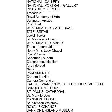
NATIONAL GALLERY
NATIONAL PORTRAIT GALLERY
PICCADILLY CIRCUS
Trocadero
Royal Academy of Arts
Burlington Arcade
Ritz Hotel
WESTMINSTER CATHEDRAL
TATE BRITAIN
Jewell Tower
St. Margaret’s Church
WESTMINSTER ABBEY
Tronul Încoronării
Henry VII’s Lady Chapel
Poets’ Corner
Sanctuarul şi corul
Culoarul muzicienilor
Aripa de sud
Nava
PARLAMENTUL
Camera Lorzilor
Camera Comunelor
CABINET WAR ROOMS + CHURCHILL’S MUSEUM
BANQUETING HOUSE
ST. PAUL’S CATHEDRAL
St. Mary-le-Bow
MANSION HOUSE
St. Stephen Walbrook
ROYAL EXCHANGE
BANK OF ENGLAND MUSEUM