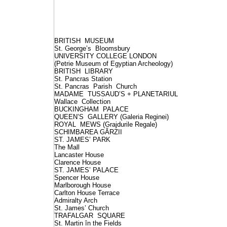
BRITISH MUSEUM
St. George’s Bloomsbury
UNIVERSITY COLLEGE LONDON
(Petrie Museum of Egyptian Archeology)
BRITISH LIBRARY
St. Pancras Station
St. Pancras Parish Church
MADAME TUSSAUD’S + PLANETARIUL
Wallace Collection
BUCKINGHAM PALACE
QUEEN’S GALLERY (Galeria Reginei)
ROYAL MEWS (Grajdurile Regale)
SCHIMBAREA GĂRZII
ST. JAMES’ PARK
The Mall
Lancaster House
Clarence House
ST. JAMES’ PALACE
Spencer House
Marlborough House
Carlton House Terrace
Admiralty Arch
St. James’ Church
TRAFALGAR SQUARE
St. Martin în the Fields